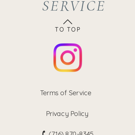
SERVICE
brighter,
monthly
smoother
MENU
complexion.
This also
for Age-
TO TOP
enhances
product
penetration.
Less
Members
Terms of Service
Privacy Policy
(716) 870-8345