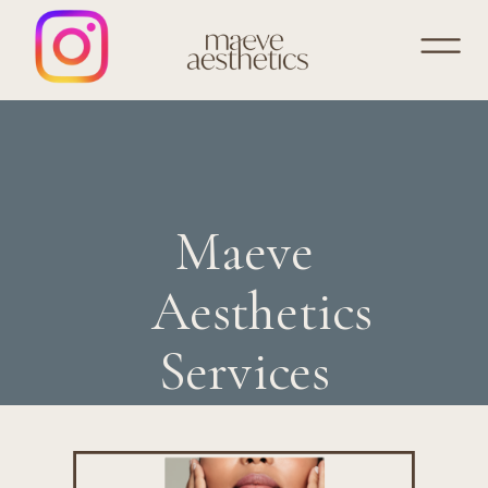
Maeve
Aesthetics
Services