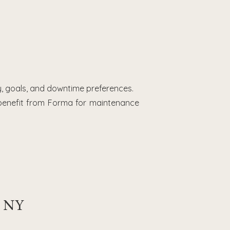
, goals, and downtime preferences.
 benefit from Forma for maintenance
, NY