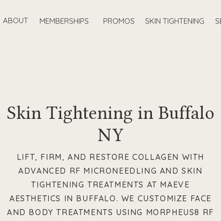
ABOUT
MEMBERSHIPS
PROMOS
SKIN TIGHTENING
S
Skin Tightening in Buffalo
NY
LIFT, FIRM, AND RESTORE COLLAGEN WITH
ADVANCED RF MICRONEEDLING AND SKIN
TIGHTENING TREATMENTS AT MAEVE
AESTHETICS IN BUFFALO. WE CUSTOMIZE FACE
AND BODY TREATMENTS USING MORPHEUS8 RF