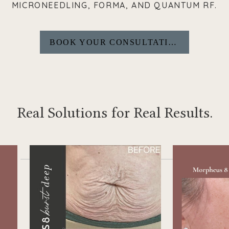
MICRONEEDLING, FORMA, AND QUANTUM RF.
BOOK YOUR CONSULTATION
Real Solutions for Real Results.