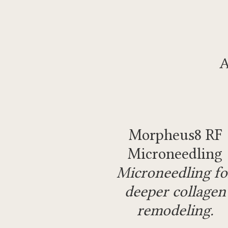
A
Morpheus8 RF
Microneedling
Microneedling fo
deeper collagen
remodeling.