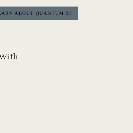
EARN ABOUT QUANTUM RF
 With