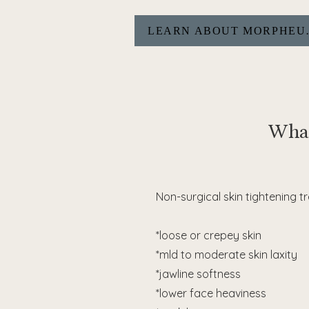
LEARN A
What
Non-surgical skin tightening 
*loose or crepey skin
*mld to moderate skin laxity
*jawline softness
*lower face heaviness