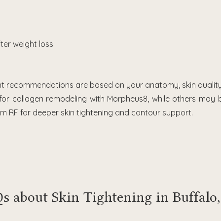
fter weight loss
nt recommendations are based on your anatomy, skin quality
 for collagen remodeling with Morpheus8, while others may
 RF for deeper skin tightening and contour support.
s about Skin Tightening in Buffalo