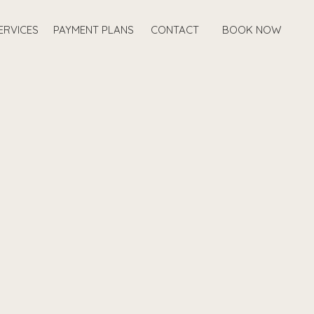
ERVICES
PAYMENT PLANS
CONTACT
BOOK NOW