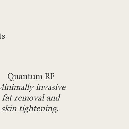
ts
Quantum RF
Minimally invasive
fat removal and
skin tightening.