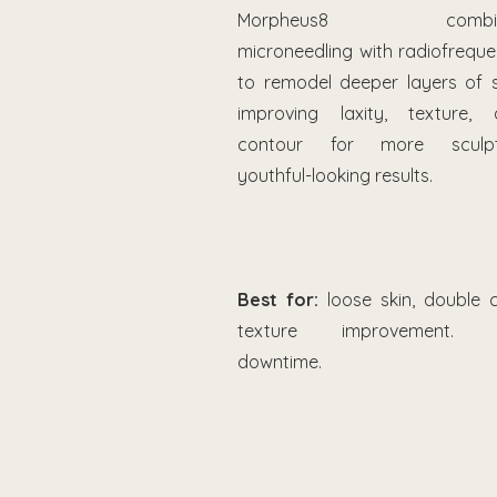
Morpheus8 combin
microneedling with radiofrequ
to remodel deeper layers of s
improving laxity, texture, 
contour for more sculpt
youthful-looking results.
Best for:
loose skin, double c
texture improvement. 
downtime.