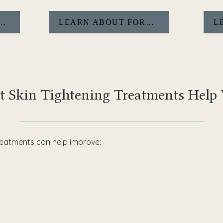
BOUT MORPHEUS8&NBSP;
LEARN ABOUT FORMA
L
 Skin Tightening Treatments Help
treatments can help improve: