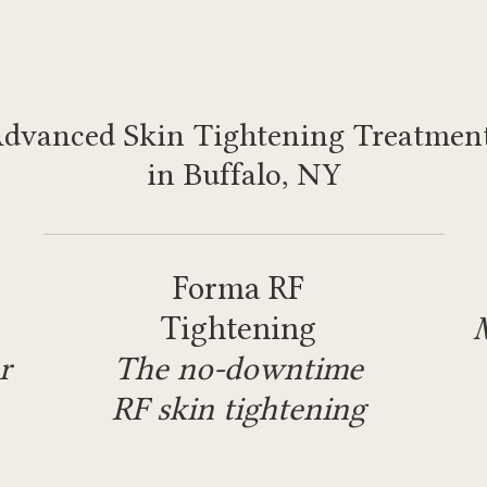
dvanced Skin Tightening Treatmen
in Buffalo, NY
Forma RF
Tightening
r
The no-downtime
RF skin tightening