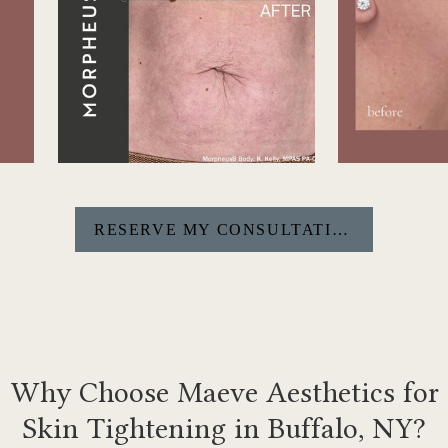
RESERVE MY CONSULTATION
Why Choose Maeve Aesthetics for
Skin Tightening in Buffalo, NY?