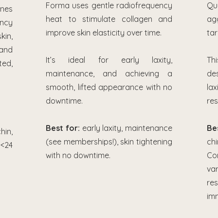
Forma uses gentle radiofrequency
Qu
es
heat to stimulate collagen and
ag
ency
improve skin elasticity over time.
tar
kin,
and
It’s ideal for early laxity,
Th
ed,
maintenance, and achieving a
de
smooth, lifted appearance with no
lax
downtime.
res
Best for:
early laxity, maintenance
Be
hin,
(see memberships!), skin tightening
ch
<24
with no downtime.
Co
var
re
im