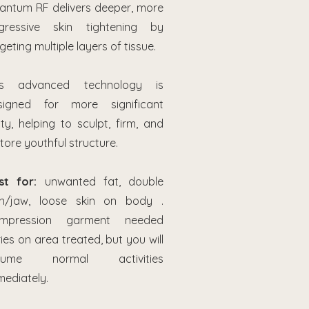
antum RF delivers deeper, more
gressive skin tightening by
geting multiple layers of tissue.
is advanced technology is
signed for more significant
ity, helping to sculpt, firm, and
tore youthful structure.
st for:
unwanted fat, double
in/jaw, loose skin on body .
mpression garment needed
ies on area treated, but you will
sume normal activities
mediately.