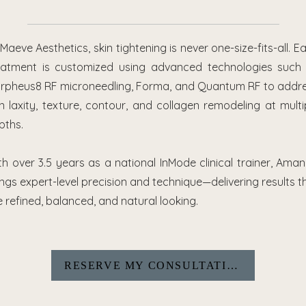
 Maeve Aesthetics, skin tightening is never one-size-fits-all. E
eatment is customized using advanced technologies such
rpheus8 RF microneedling, Forma, and Quantum RF to addr
in laxity, texture, contour, and collagen remodeling at multi
pths.
th over 3.5 years as a national InMode clinical trainer, Ama
ings expert-level precision and technique—delivering results t
e refined, balanced, and natural looking.
RESERVE MY CONSULTATION