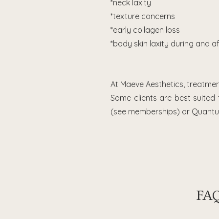
*neck laxity
*texture concerns
*early collagen loss
*body skin laxity during and a
At Maeve Aesthetics, treatme
Some clients are best suited
(see memberships) or Quantum
FAQ