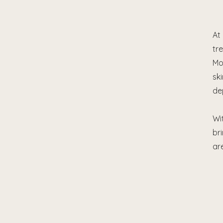
At
tr
Mo
sk
de
Wi
br
ar